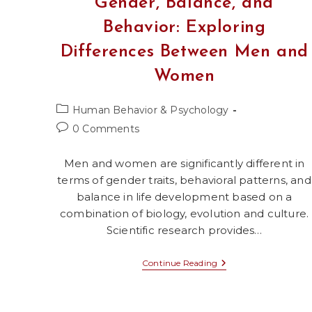
Gender, Balance, and
Behavior: Exploring
Differences Between Men and
Women
Post
Human Behavior & Psychology
category:
Post
0 Comments
comments:
Men and women are significantly different in
terms of gender traits, behavioral patterns, and
balance in life development based on a
combination of biology, evolution and culture.
Scientific research provides…
Gender,
Continue Reading
Balance,
And
Behavior:
Exploring