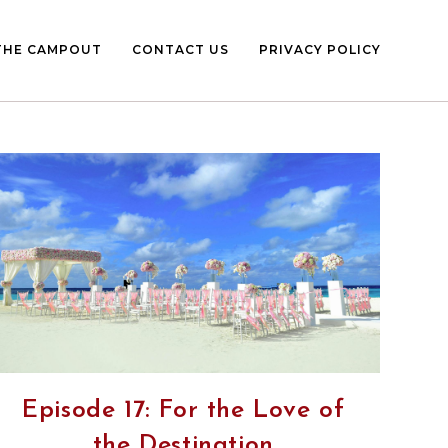
THE CAMPOUT
CONTACT US
PRIVACY POLICY
Episode 17: For the Love of
the Destination