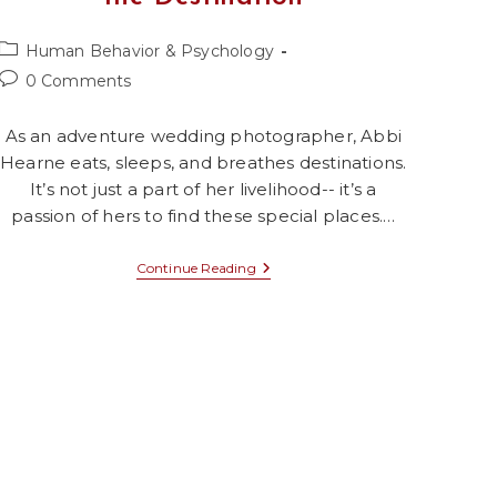
Post
Human Behavior & Psychology
category:
Post
0 Comments
comments:
As an adventure wedding photographer, Abbi
Hearne eats, sleeps, and breathes destinations.
It’s not just a part of her livelihood-- it’s a
passion of hers to find these special places.…
Episode
Continue Reading
17:
For
The
Love
Of
The
Destination