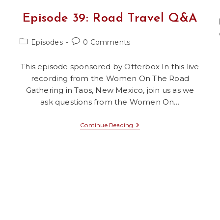
Episode 39: Road Travel Q&A
Post
Post
Episodes
0 Comments
category:
comments:
This episode sponsored by Otterbox In this live
recording from the Women On The Road
Gathering in Taos, New Mexico, join us as we
ask questions from the Women On…
Episode
Continue Reading
39:
Road
Travel
Q&A