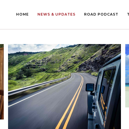
HOME
NEWS & UPDATES
ROAD PODCAST