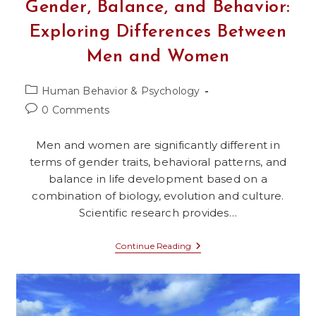
Gender, Balance, and Behavior:
Exploring Differences Between
Men and Women
Post
Human Behavior & Psychology
category:
Post
0 Comments
comments:
Men and women are significantly different in
terms of gender traits, behavioral patterns, and
balance in life development based on a
combination of biology, evolution and culture.
Scientific research provides…
Gender,
Continue Reading
Balance,
And
Behavior:
Exploring
Differences
Between