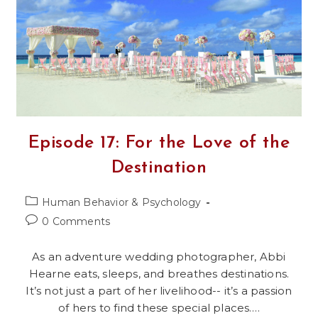
Men
And
Women
Episode 17: For the Love of the
Destination
Post
Human Behavior & Psychology
category:
Post
0 Comments
comments:
As an adventure wedding photographer, Abbi
Hearne eats, sleeps, and breathes destinations.
It’s not just a part of her livelihood-- it’s a passion
of hers to find these special places.…