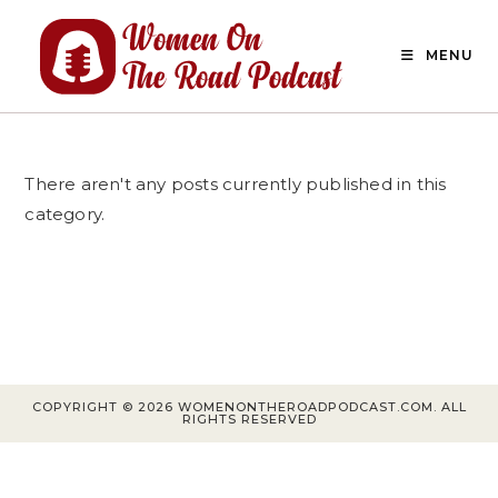
Skip
to
MENU
content
There aren't any posts currently published in this
category.
COPYRIGHT © 2026 WOMENONTHEROADPODCAST.COM. ALL
RIGHTS RESERVED