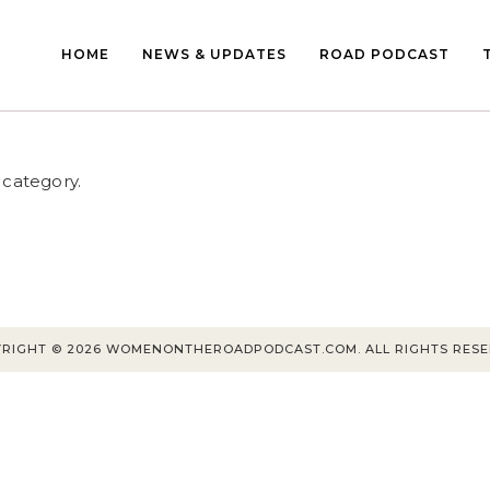
HOME
NEWS & UPDATES
ROAD PODCAST
 category.
RIGHT © 2026 WOMENONTHEROADPODCAST.COM. ALL RIGHTS RES