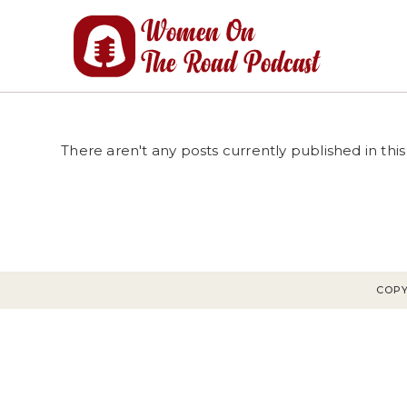
Skip
to
content
There aren't any posts currently published in this
COPY