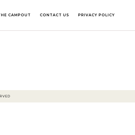
THE CAMPOUT
CONTACT US
PRIVACY POLICY
ERVED